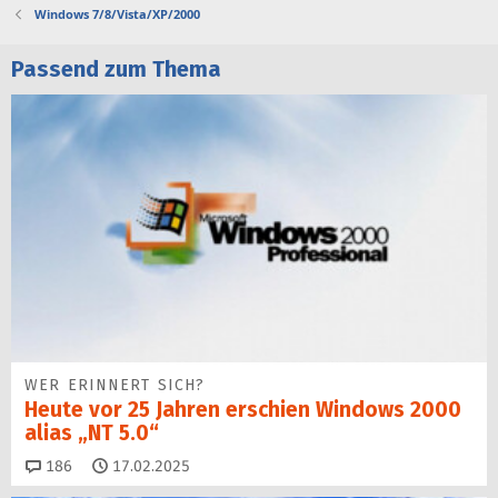
Windows 7/8/Vista/XP/2000
Passend zum Thema
WER ERINNERT SICH?
Heute vor 25 Jahren erschien Windows 2000
alias „NT 5.0“
Kommentare
186
17.02.2025