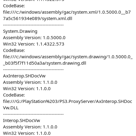
CodeBase:
file:///c:/windows/assembly/gac/system.xml/1.0.5000.0__b7
7a5c561934e089/system.xml.dll
----------------------------------------
System.Drawing
Assembly Version: 1.0.5000.0
Win32 Version: 1.1.4322.573
CodeBase:
file:///c:/windows/assembly/gac/system.drawing/1.0.5000.0_
_b03f5f7f11d50a3a/system.drawing.dll
----------------------------------------
AxInterop.SHDocVw
Assembly Version: 1.1.0.0
Win32 Version: 1.1.0.0
CodeBase:
file:///G:/PlayStation%203/PS3.ProxyServer/AxInterop.SHDoc
Vw.DLL
----------------------------------------
Interop.SHDocVw
Assembly Version: 1.1.0.0
Win32 Version: 1.1.0.0