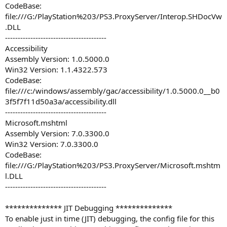
CodeBase:
file:///G:/PlayStation%203/PS3.ProxyServer/Interop.SHDocVw
.DLL
----------------------------------------
Accessibility
Assembly Version: 1.0.5000.0
Win32 Version: 1.1.4322.573
CodeBase:
file:///c:/windows/assembly/gac/accessibility/1.0.5000.0__b0
3f5f7f11d50a3a/accessibility.dll
----------------------------------------
Microsoft.mshtml
Assembly Version: 7.0.3300.0
Win32 Version: 7.0.3300.0
CodeBase:
file:///G:/PlayStation%203/PS3.ProxyServer/Microsoft.mshtm
l.DLL
----------------------------------------
************** JIT Debugging **************
To enable just in time (JIT) debugging, the config file for this