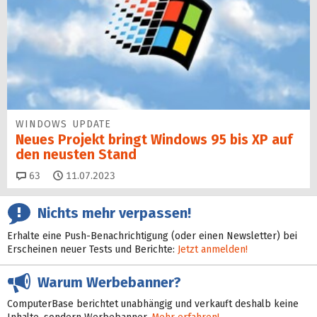
WINDOWS UPDATE
Neues Projekt bringt Windows 95 bis XP auf
den neusten Stand
Kommentare
63
11.07.2023
Nichts mehr verpassen!
Erhalte eine Push-Benachrichtigung (oder einen Newsletter) bei
Erscheinen neuer Tests und Berichte:
Jetzt anmelden!
Warum Werbebanner?
ComputerBase berichtet unabhängig und verkauft deshalb keine