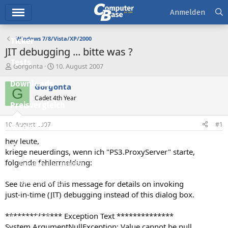
Hauptmenü
Anmelden
Windows 7/8/Vista/XP/2000
Ticker
JIT debugging ... bitte was ?
Tests
E
E
Gorgonta
10. August 2007
r
r
Downloads
s
s
Gorgonta
G
t
t
Cadet 4th Year
e
e
Preisvergleich
l
l
l
l
10. August 2007
#1
Forum
e
t
r
a
hey leute,
Aktuelles
m
kriege neuerdings, wenn ich "PS3.ProxyServer" starte,
folgende fehlermeldung:
Empfohlene Inhalte
Neue Beiträge
See the end of this message for details on invoking
just-in-time (JIT) debugging instead of this dialog box.
Neueste Aktivitäten
************** Exception Text **************
Leserartikel
System.ArgumentNullException: Value cannot be null.