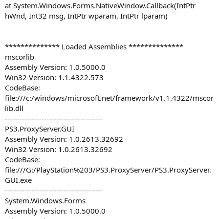
at System.Windows.Forms.NativeWindow.Callback(IntPtr
hWnd, Int32 msg, IntPtr wparam, IntPtr lparam)
************** Loaded Assemblies **************
mscorlib
Assembly Version: 1.0.5000.0
Win32 Version: 1.1.4322.573
CodeBase:
file:///c:/windows/microsoft.net/framework/v1.1.4322/mscor
lib.dll
----------------------------------------
PS3.ProxyServer.GUI
Assembly Version: 1.0.2613.32692
Win32 Version: 1.0.2613.32692
CodeBase:
file:///G:/PlayStation%203/PS3.ProxyServer/PS3.ProxyServer.
GUI.exe
----------------------------------------
System.Windows.Forms
Assembly Version: 1.0.5000.0