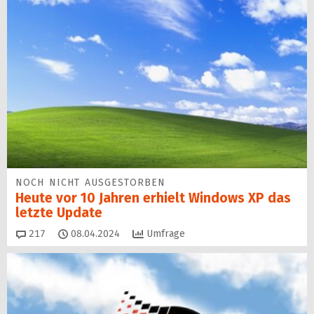
NOCH NICHT AUSGESTORBEN
Heute vor 10 Jahren erhielt Windows XP das
letzte Update
Kommentare
217
08.04.2024
Umfrage