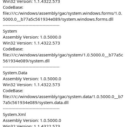
Win32 Version: 1.1.4322.573
CodeBase:
file:///c:/windows/assembly/gac/system.windows.forms/1.0.
5000.0__b77a5c561934e089/system.windows.forms.dll
----------------------------------------
System
Assembly Version: 1.0.5000.0
Win32 Version: 1.1.4322.573
CodeBase:
file:///c:/windows/assembly/gac/system/1.0.5000.0__b77a5c
561934e089/system.dll
----------------------------------------
System.Data
Assembly Version: 1.0.5000.0
Win32 Version: 1.1.4322.573
CodeBase:
file:///c:/windows/assembly/gac/system.data/1.0.5000.0__b7
7a5c561934e089/system.data.dll
----------------------------------------
System.Xml
Assembly Version: 1.0.5000.0
Win32 Version: 1.1.4322.573