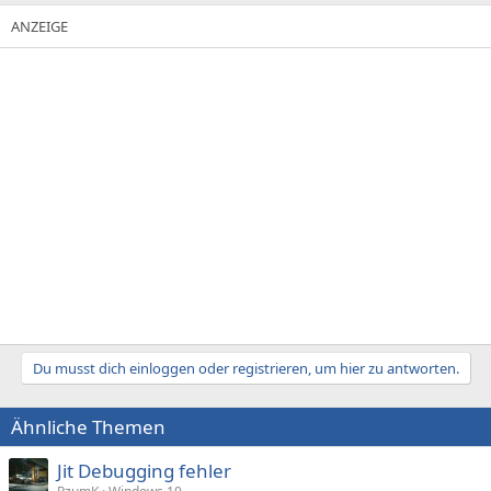
Du musst dich einloggen oder registrieren, um hier zu antworten.
Ähnliche Themen
Jit Debugging fehler