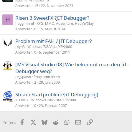
RzumK
Windows 10
Antworten
15
22. November 2021
Risen 3 SweetFX ?JIT Debugger?
H
huggimnml
RPG, MMO, Adventure, Hack'n'Slay
Antworten
6
15. August 2014
Problem mit FAH / JIT Debugger?
r4yn3
Windows 7/8/Vista/XP/2000
Antworten
0
6. September 2011
[MS Visual Studio 08] Wie bekommt man den JiT-
Debugger weg?
re_spawn
Programmieren
Antworten
2
29. Juni 2009
Steam Startproblem/JiT Debugging)
<LORD>
Windows 7/8/Vista/XP/2000
Antworten
0
23. Februar 2007
Facebook
X (Twitter)
Bluesky
Reddit
WhatsApp
E-Mail
Link
Teilen: