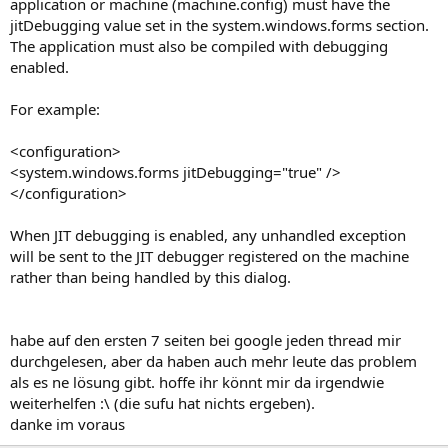
application or machine (machine.config) must have the
jitDebugging value set in the system.windows.forms section.
The application must also be compiled with debugging
enabled.
For example:
<configuration>
<system.windows.forms jitDebugging="true" />
</configuration>
When JIT debugging is enabled, any unhandled exception
will be sent to the JIT debugger registered on the machine
rather than being handled by this dialog.
habe auf den ersten 7 seiten bei google jeden thread mir
durchgelesen, aber da haben auch mehr leute das problem
als es ne lösung gibt. hoffe ihr könnt mir da irgendwie
weiterhelfen :\ (die sufu hat nichts ergeben).
danke im voraus