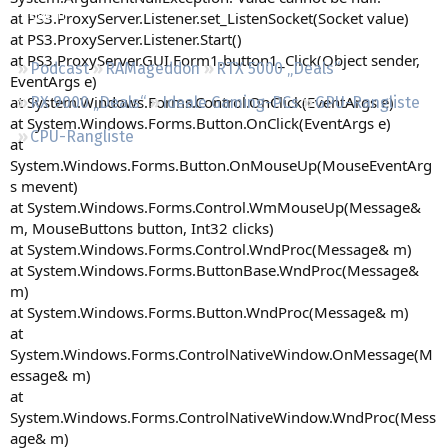
Regeln
at PS3.ProxyServer.Listener.set_ListenSocket(Socket value)
at PS3.ProxyServer.Listener.Start()
at PS3.ProxyServer.GUI.Form1.button1_Click(Object sender,
Podcast
RAMageddon
RTX 5000 „Deals“
EventArgs e)
at System.Windows.Forms.Control.OnClick(EventArgs e)
RX 9000 „Deals“
Ideale Gaming-PCs
GPU-Rangliste
at System.Windows.Forms.Button.OnClick(EventArgs e)
CPU-Rangliste
at
System.Windows.Forms.Button.OnMouseUp(MouseEventArg
s mevent)
at System.Windows.Forms.Control.WmMouseUp(Message&
m, MouseButtons button, Int32 clicks)
at System.Windows.Forms.Control.WndProc(Message& m)
at System.Windows.Forms.ButtonBase.WndProc(Message&
m)
at System.Windows.Forms.Button.WndProc(Message& m)
at
System.Windows.Forms.ControlNativeWindow.OnMessage(M
essage& m)
at
System.Windows.Forms.ControlNativeWindow.WndProc(Mess
age& m)