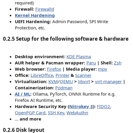
required)
Firewall:
Firewalld
Kernel Hardening
UEFI Hardening:
Admin Password, SPI Write
Protection, etc.​
0.2.5 Setup for the following software & hardware​
Desktop environment:
KDE Plasma
AUR helper & Pacman wrapper:
Paru
| Shell:
Zsh
Web browser:
Firefox
| Media player:
mpv
Office:
LibreOffice
,
Printer
&
Scanner
Virtualization:
KVM
/
QEMU
>
libvirt
>
virt-manager
|
Containerization:
Podman
AI / ML
:
Ollama, PyTorch, ONNX Runtime for e.g.
Firefox AI Runtime, etc.
Hardware Security Key (
Nitrokey 3
):
FIDO2
,
OpenPGP Card
,
SSH Key
,
WebAuthn
…
and more
0.2.6 Disk layout​