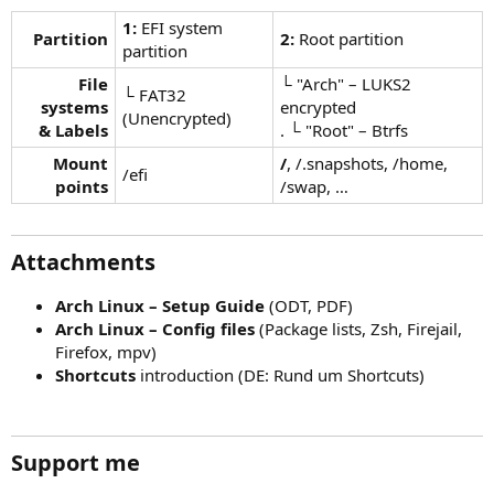
1:
EFI system
Partition
2:
Root partition
partition
File
└ "Arch" – LUKS2
└ FAT32
systems
encrypted
(Unencrypted)
& Labels
. └ "Root" – Btrfs
Mount
/
, /.snapshots, /home,
/efi
points
/swap, …
Attachments
Arch Linux – Setup Guide
(ODT, PDF)
Arch Linux – Config files
(Package lists, Zsh, Firejail,
Firefox, mpv)
Shortcuts
introduction (DE: Rund um Shortcuts)
Support me​