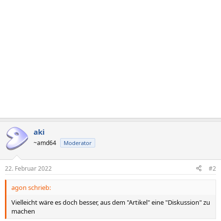
n
e
n
:
aki
~amd64
Moderator
22. Februar 2022
#2
agon schrieb:
Vielleicht wäre es doch besser, aus dem "Artikel" eine "Diskussion" zu
machen