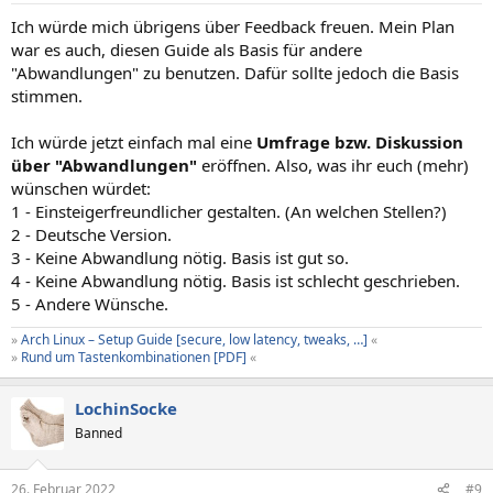
n
Ich würde mich übrigens über Feedback freuen. Mein Plan
:
war es auch, diesen Guide als Basis für andere
"Abwandlungen" zu benutzen. Dafür sollte jedoch die Basis
stimmen.
Ich würde jetzt einfach mal eine
Umfrage bzw. Diskussion
über "Abwandlungen"
eröffnen. Also, was ihr euch (mehr)
wünschen würdet:
1 - Einsteigerfreundlicher gestalten. (An welchen Stellen?)
2 - Deutsche Version.
3 - Keine Abwandlung nötig. Basis ist gut so.
4 - Keine Abwandlung nötig. Basis ist schlecht geschrieben.
5 - Andere Wünsche.
»
Arch Linux – Setup Guide [secure, low latency, tweaks, …]
«
»
Rund um Tastenkombinationen [PDF]
«
LochinSocke
Banned
26. Februar 2022
#9