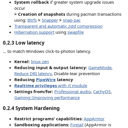
System rollback
if greater system upgrade issues
occur
> Creation of snapshots
during pacman transactions
using:
Btrfs
>
Snapper
>
snap-pac
Transparent and automatic
zstd
compression
Hibernation support
using
swapfile
0.2.3 Low latency​
… to match Windows click-to-photon latency.
Kernel
:
linux-zen
Reducing input & output latency
:
GameMode
,
Reduce DRI latency
, Disable tear prevention
Reducing
PipeWire
latency
Realtime privileges
with rt module
Settings from/for
:
Professional audio
,
CachyOS
,
Gaming::Improving performance
0.2.4
System Hardening
Restrict programs' capabilities:
AppArmor
Sandboxing applications:
Firejail
(AppArmor is