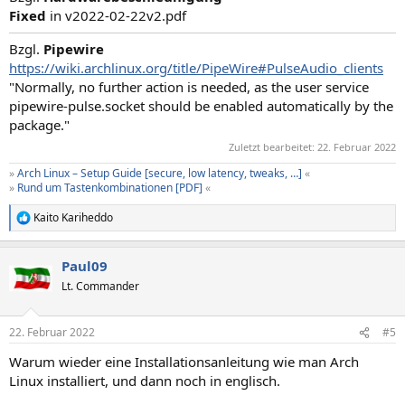
Fixed
in v2022-02-22v2.pdf
Bzgl.
Pipewire
https://wiki.archlinux.org/title/PipeWire#PulseAudio_clients
"Normally, no further action is needed, as the user service
pipewire-pulse.socket should be enabled automatically by the
package."
Zuletzt bearbeitet:
22. Februar 2022
»
Arch Linux – Setup Guide [secure, low latency, tweaks, …]
«
»
Rund um Tastenkombinationen [PDF]
«
Kaito Kariheddo
R
e
a
Paul09
k
t
Lt. Commander
i
o
n
22. Februar 2022
#5
e
n
Warum wieder eine Installationsanleitung wie man Arch
:
Linux installiert, und dann noch in englisch.