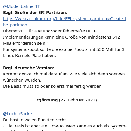
n
@ModellbahnerTT
:
Bzgl. Größe der EFI-Partition:
https://wiki.archlinux.org/title/EFI_system_partition#Create_t
he_partition
Übersetzt: "Für alte und/oder fehlerhafte UEFI-
Implementierungen kann eine Größe von mindestens 512
MiB erforderlich sein."
Für systemd-boot sollte die esp bei /boot/ mit 550 MiB für 3
Linux Kernels Platz haben.
Bzgl. deutsche Version:
Kommt denke ich mal darauf an, wie viele sich denn soetwas
wünschen würden.
Die Basis muss so oder so erst mal fertig werden.
Ergänzung
(
27. Februar 2022
)
@LochinSocke
Du hast in vielen Punkten recht.
- Die Basis ist eher ein How-To. Man kann es auch als System-