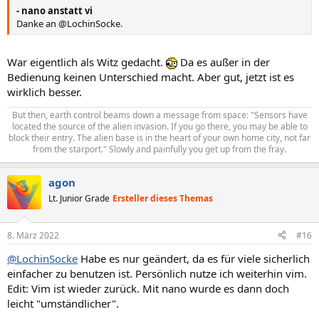
- nano anstatt vi
Danke an @LochinSocke.
War eigentlich als Witz gedacht.
Da es außer in der
Bedienung keinen Unterschied macht. Aber gut, jetzt ist es
wirklich besser.
But then, earth control beams down a message from space: "Sensors have
located the source of the alien invasion. If you go there, you may be able to
block their entry. The alien base is in the heart of your own home city, not far
from the starport." Slowly and painfully you get up from the fray.​
agon
Lt. Junior Grade
Ersteller dieses Themas
8. März 2022
#16
@LochinSocke
Habe es nur geändert, da es für viele sicherlich
einfacher zu benutzen ist. Persönlich nutze ich weiterhin vim.
Edit: Vim ist wieder zurück. Mit nano wurde es dann doch
leicht "umständlicher".