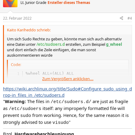
t
Lt. Junior Grade
Ersteller dieses Themas
i
o
n
22. Februar 2022
#4
e
n
Kaito Kariheddo schrieb:
:
Um sich Sudo Rechte zu geben, könnte man sich auch alternativ
eine Datei unter
/etc/sudoers.d
erstellen, zum Beispiel
g_wheel
und dort einfach die Zeile einfügen, die man sonst
auskommentieren würde
Code:
%wheel ALL=(ALL) ALL
Zum Vergrößern anklicken....
https://wiki.archlinux.org/title/Sudo#Configure_sudo_using_d
rop-in_files_in_/etc/sudoers.d
"
Warning:
The files in
are just as fragile
/etc/sudoers.d/
as
itself: any improperly formatted file will
/etc/sudoers
prevent
from working. Hence, for the same reason it is
sudo
strongly advised to use
"
visudo
Bzgl.
Hardwarebeschleunigung