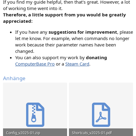
If you find my guide helpful, then that's great. However, a lot
of working time went into it.
Therefore, a little support from you would be greatly
appreciated:
If you have any
suggestions for improvement
, please
let me know. For example, when commands no longer
work because their parameter names have been
changed.
You can also support my work by
donating
ComputerBase Pro
or a
Steam Card
.
Anhänge
Config_v2025-01.zip
Shortcuts_v2025-01.pdf