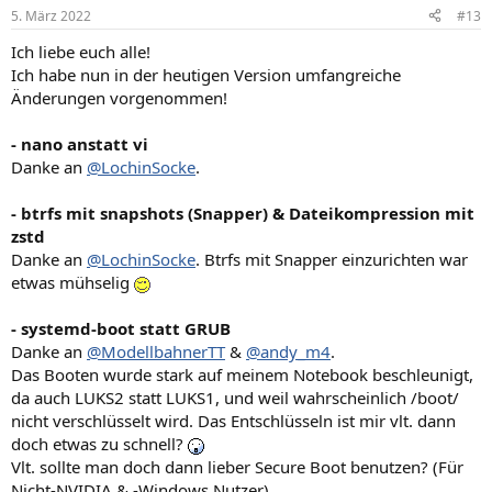
n
5. März 2022
#13
e
n
Ich liebe euch alle!
:
Ich habe nun in der heutigen Version umfangreiche
Änderungen vorgenommen!
- nano anstatt vi
Danke an
@LochinSocke
.
- btrfs mit snapshots (Snapper) & Dateikompression mit
zstd
Danke an
@LochinSocke
. Btrfs mit Snapper einzurichten war
etwas mühselig
- systemd-boot statt GRUB
Danke an
@ModellbahnerTT
&
@andy_m4
.
Das Booten wurde stark auf meinem Notebook beschleunigt,
da auch LUKS2 statt LUKS1, und weil wahrscheinlich /boot/
nicht verschlüsselt wird. Das Entschlüsseln ist mir vlt. dann
doch etwas zu schnell?
Vlt. sollte man doch dann lieber Secure Boot benutzen? (Für
Nicht-NVIDIA & -Windows Nutzer)