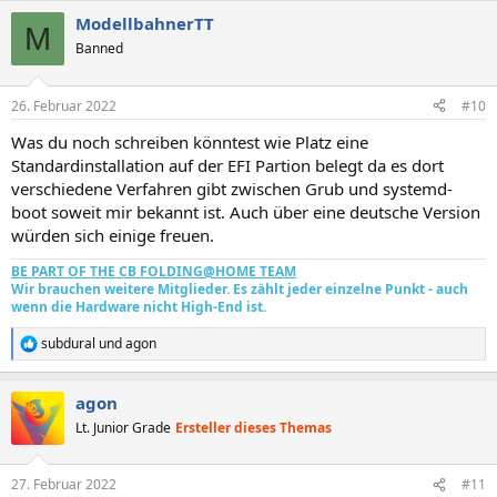
a
ModellbahnerTT
k
M
t
Banned
i
o
n
26. Februar 2022
#10
e
n
Was du noch schreiben könntest wie Platz eine
:
Standardinstallation auf der EFI Partion belegt da es dort
verschiedene Verfahren gibt zwischen Grub und systemd-
boot soweit mir bekannt ist. Auch über eine deutsche Version
würden sich einige freuen.
BE PART OF THE CB FOLDING@HOME TEAM
Wir brauchen weitere Mitglieder. Es zählt jeder einzelne Punkt - auch
wenn die Hardware nicht High-End ist.
subdural
und
agon
R
e
a
agon
k
t
Lt. Junior Grade
Ersteller dieses Themas
i
o
n
27. Februar 2022
#11
e