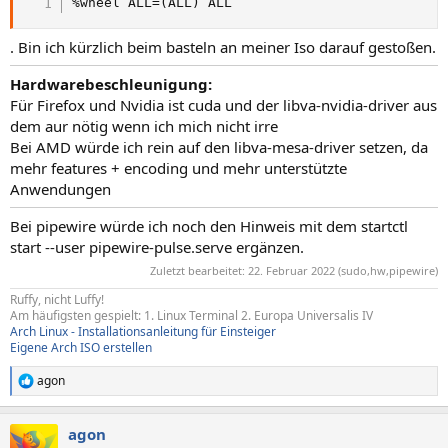
%wheel ALL=(ALL) ALL
. Bin ich kürzlich beim basteln an meiner Iso darauf gestoßen.
Hardwarebeschleunigung:
Für Firefox und Nvidia ist cuda und der libva-nvidia-driver aus
dem aur nötig wenn ich mich nicht irre
Bei AMD würde ich rein auf den libva-mesa-driver setzen, da
mehr features + encoding und mehr unterstützte
Anwendungen
Bei pipewire würde ich noch den Hinweis mit dem startctl
start --user pipewire-pulse.serve ergänzen.
Zuletzt bearbeitet:
22. Februar 2022
(sudo,hw,pipewire)
Ruffy, nicht Luffy!
Am häufigsten gespielt: 1. Linux Terminal 2. Europa Universalis IV
Arch Linux - Installationsanleitung für Einsteiger
Eigene Arch ISO erstellen
agon
R
e
a
agon
k