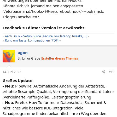
Anwendungen übernehmen Pacman-Hooks.
Könnte sich vlt. jemand meinen angepassten
"/etc/pacman.d/hooks/99-secureboot.hook"-Hook (insb.
Trigger) anschauen?
Feedback zu dieser Version ist erwünscht!
»
Arch Linux – Setup Guide [secure, low latency, tweaks, …]
«
»
Rund um Tastenkombinationen [PDF]
«
agon
Lt. Junior Grade
Ersteller dieses Themas
14. Juni 2022
#19
Großes Update:
- Neu:
PipeWire: Automatische Änderung der Abtastrate,
erhöhte Resample-Qualität, Verringerung der Standard-Latenz
(verkleinerte Puffergröße), Leistungsoptimierung
- Neu:
Firefox How-To für mehr Datenschutz, Sicherheit &
nützliches wie bessere KDE-Integration. Viele
Schadprogramme finden bekanntlich ihren Weg über den