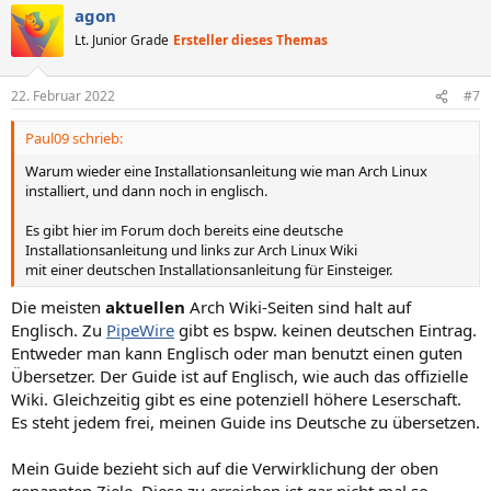
agon
k
t
Lt. Junior Grade
Ersteller dieses Themas
i
o
n
22. Februar 2022
#7
e
n
Paul09 schrieb:
:
Warum wieder eine Installationsanleitung wie man Arch Linux
installiert, und dann noch in englisch.
Es gibt hier im Forum doch bereits eine deutsche
Installationsanleitung und links zur Arch Linux Wiki
mit einer deutschen Installationsanleitung für Einsteiger.
Die meisten
aktuellen
Arch Wiki-Seiten sind halt auf
Englisch. Zu
PipeWire
gibt es bspw. keinen deutschen Eintrag.
Entweder man kann Englisch oder man benutzt einen guten
Übersetzer. Der Guide ist auf Englisch, wie auch das offizielle
Wiki. Gleichzeitig gibt es eine potenziell höhere Leserschaft.
Es steht jedem frei, meinen Guide ins Deutsche zu übersetzen.
Mein Guide bezieht sich auf die Verwirklichung der oben
genannten Ziele. Diese zu erreichen ist gar nicht mal so