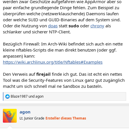
werden zwar Geschütze aufgefahren wie AppArmor aber so
paar einfache grundlegende Dinge fehlen. Zum Beispiel zu
überprüfen welche (netzwerklauschende) Daemons laufen
oder welche SUID und GUID-Binaries auf dem System sind.
Oder die Nutzung von
doas
statt
sudo
oder
chrony
als
schlanker und sicherer NTP-Client.
Bezüglich Firewall: Im Arch-Wiki befindet sich auch ein nette
kleine nftables-Scripts die man direkt benutzen (oder ggf.
anpassen) kann:
https://wiki.archlinux.org/title/Nftables#Examples
Den Verweis auf
firejail
finde ich gut. Das ist echt ein nettes
Tool was die Security-Features von Linux ganz gut zugänglich
macht um sich schnell mal ne Sandbox zu basteln.
Blaze1987
und
agon
R
e
a
agon
k
t
Lt. Junior Grade
Ersteller dieses Themas
i
o