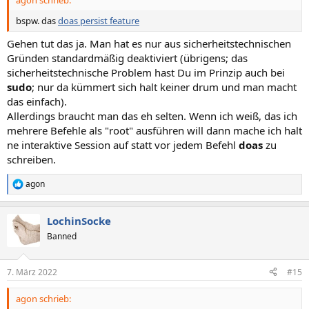
:
bspw. das
doas persist feature
Gehen tut das ja. Man hat es nur aus sicherheitstechnischen
Gründen standardmäßig deaktiviert (übrigens; das
sicherheitstechnische Problem hast Du im Prinzip auch bei
sudo
; nur da kümmert sich halt keiner drum und man macht
das einfach).
Allerdings braucht man das eh selten. Wenn ich weiß, das ich
mehrere Befehle als "root" ausführen will dann mache ich halt
ne interaktive Session auf statt vor jedem Befehl
doas
zu
schreiben.
agon
R
e
a
LochinSocke
k
t
Banned
i
o
n
7. März 2022
#15
e
n
agon schrieb:
: