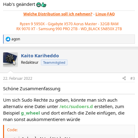
Hab's geändert
Welche Distribution soll ich nehmen?
-
Linux-FAQ
Ryzen 9 5950X - Gigabyte X570 Aorus Master - 32GB RAM
RX 9070 XT - Samsung 990 PRO 2TB - WD_BLACK
SN850X 2TB
agon
R
e
a
Kaito Kariheddo
k
t
Redakteur
Teammitglied
i
o
n
22. Februar 2022
#3
e
n
Schöne Zusammenfassung
:
Um sich Sudo Rechte zu geben, könnte man sich auch
alternativ eine Datei unter
/etc/sudoers.d
erstellen, zum
Beispiel
g_wheel
und dort einfach die Zeile einfügen, die
man sonst auskommentieren würde
Code: