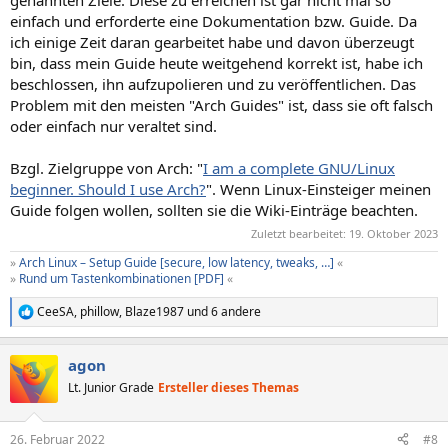
einfach und erforderte eine Dokumentation bzw. Guide. Da
ich einige Zeit daran gearbeitet habe und davon überzeugt
bin, dass mein Guide heute weitgehend korrekt ist, habe ich
beschlossen, ihn aufzupolieren und zu veröffentlichen. Das
Problem mit den meisten "Arch Guides" ist, dass sie oft falsch
oder einfach nur veraltet sind.
Bzgl. Zielgruppe von Arch: "
I am a complete GNU/Linux
beginner. Should I use Arch?
". Wenn Linux-Einsteiger meinen
Guide folgen wollen, sollten sie die Wiki-Einträge beachten.
Zuletzt bearbeitet:
19. Oktober 2023
»
Arch Linux – Setup Guide [secure, low latency, tweaks, …]
«
»
Rund um Tastenkombinationen [PDF]
«
CeeSA
,
phillow
,
Blaze1987
und 6 andere
R
e
a
agon
k
t
Lt. Junior Grade
Ersteller dieses Themas
i
o
n
26. Februar 2022
#8
e