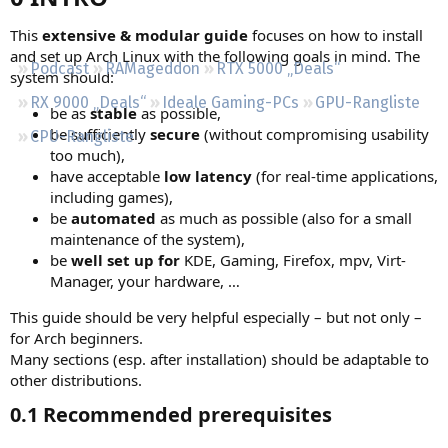
Regeln
This
extensive & modular guide
focuses on how to install
and set up Arch Linux with the following goals in mind. The
Podcast
RAMageddon
RTX 5000 „Deals“
system should:
RX 9000 „Deals“
Ideale Gaming-PCs
GPU-Rangliste
be as
stable
as possible,
be sufficiently
secure
(without compromising usability
CPU-Rangliste
too much),
have acceptable
low latency
(for real-time applications,
including games),
be
automated
as much as possible (also for a small
maintenance of the system),
be
well set up for
KDE, Gaming, Firefox, mpv, Virt-
Manager, your hardware, …
This guide should be very helpful especially – but not only –
for Arch beginners.
Many sections (esp. after installation) should be adaptable to
other distributions.
0.1 Recommended prerequisites​