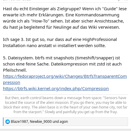
Hast du echt Einsteiger als Zielgruppe? Wenn ich "Guide" lese
erwarte ich mehr Erklärungen. Eine Kommandosammung
würde ich als "How-To" sehen. Ist aber sicher Ansichtssache,
du hast ja begleitend für Neulinge auf das Wiki verwiesen.
Ich sage 3. Ist gut so, nur dass auf eine HighProfessional
Installation nano anstatt vi installiert werden sollte.
5. Dateisystem. btrfs mit snapshots (timeshift/snapper) ist
schon eine feine Sache. Dateikompression mit zstd ist auch
Pfeilschnell.
https://fedoraproject.org/wiki/Changes/BtrfsTransparentCom
pression
https://btrfs.wiki.kernel.org/index.php/Compression
But then, earth control beams down a message from space: "Sensors have
located the source of the alien invasion. If you go there, you may be able to
block their entry. The alien base is in the heart of your own home city, not far
from the starport." Slowly and painfully you get up from the fray.​
Blaze1987
,
Newbie_9000
und
agon
R
e