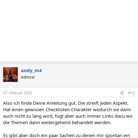
n
:
andy_m4
Admiral
27. Februar 2022
#12
Also ich finde Deine Anleitung gut. Die streift jeden Aspekt.
Hat einen gewissen Checklisten-Charakter wodurch sie dann
auch nicht zu lang wird, fügt aber auch immer Links dazu wo
die Themen dann weitergehend behandelt werden.
Es gibt aber doch ein paar Sachen zu denen mir spontan ein