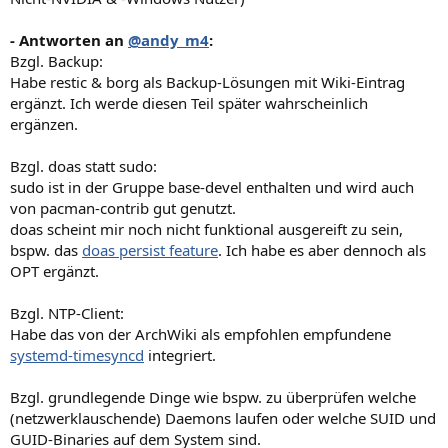
- Antworten an
@andy_m4
:
Bzgl. Backup:
Habe restic & borg als Backup-Lösungen mit Wiki-Eintrag
ergänzt. Ich werde diesen Teil später wahrscheinlich
ergänzen.
Bzgl. doas statt sudo:
sudo ist in der Gruppe base-devel enthalten und wird auch
von pacman-contrib gut genutzt.
doas scheint mir noch nicht funktional ausgereift zu sein,
bspw. das
doas persist feature
. Ich habe es aber dennoch als
OPT ergänzt.
Bzgl. NTP-Client:
Habe das von der ArchWiki als empfohlen empfundene
systemd-timesyncd
integriert.
Bzgl. grundlegende Dinge wie bspw. zu überprüfen welche
(netzwerklauschende) Daemons laufen oder welche SUID und
GUID-Binaries auf dem System sind.