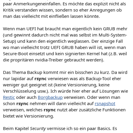
paar Anmerkungeneinfallen. Es möchte das explizit nicht als
Kritik verstanden wissen, sondern so eher Anregungen ob
man das vielleicht mit einfließen lassen könnte.
Wenn man UEFI hat braucht man eigentlich kein GRUB mehr
(und gewinnt dadurch nicht mal was selbst im Multi-System-
Setup) und kann den eigentlich weglassen. Der einzige Fall
wo man vielleicht trotz UEFI GRUB haben will ist, wenn man
Secure-Boot einsetzt und kein signierten Kernel hat (z.B. weil
die propritären nvidia-Treiber gebraucht werden).
Das Thema Backup kommt mir ein bisschen zu kurz. Da wird
nur lapidar auf
rsync
verwiesen was als Backup-Tool eher
weniger gut geeignet ist (keine Versionierung, keine
Verschlüsselung usw.). Ich würde hier eher auf Lösungen wie
Restic
oder auch
Borgbackup
verweisen. Oder wenn man
schon
rsync
nehmen will dann vielleicht auf
rsnapshot
verweisen, welches
rsync
nutzt aber zusätzliche Funktionen
bietet wie Versionierung.
Beim Kapitel
Security
vermisse ich so ein paar Basics. Es