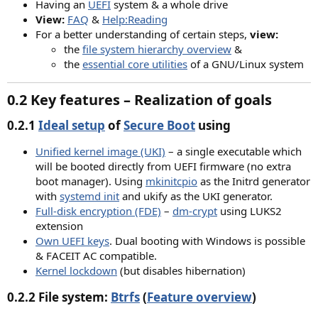
Having an
UEFI
system & a whole drive
View:
FAQ
&
Help:Reading
For a better understanding of certain steps,
view:
the
file system hierarchy overview
&
the
essential core utilities
of a GNU/Linux system
0.2 Key features – Realization of goals​
0.2.1
Ideal setup
of
Secure Boot
using
Unified kernel image (UKI)
– a single executable which
will be booted directly from UEFI firmware (no extra
boot manager). Using
mkinitcpio
as the Initrd generator
with
systemd init
and ukify as the UKI generator.​
Full-disk encryption (FDE)
–
dm-crypt
using LUKS2
extension​
Own UEFI keys
. Dual booting with Windows is possible
& FACEIT AC compatible.​
Kernel lockdown
(but disables hibernation)
0.2.2 File system:
Btrfs
(
Feature overview
)​