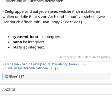
Einrichtung in Kurzform betrachten.
- Zielgruppe sind auf jeden jene, welche Arch installieren
wollen und die Basics von Arch und "Linux" verstehen. (wie
Handbuch öffnen mit:
)
man
<application>
systemd-boot
ist integriert.
nano
ist integriert.
btrfs
ist integriert.
Zuletzt bearbeitet:
5. März 2022
(Update)
»
Arch Linux – Setup Guide [secure, low latency, tweaks, …]
«
»
Rund um Tastenkombinationen [PDF]
«
Blaze1987
R
e
a
k
t
i
o
n
e