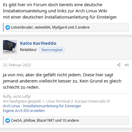
Es gibt hier im Forum doch bereits eine deutsche
Installationsanleitung und links zur Arch Linux Wiki
mit einer deutschen Installationsanleitung für Einsteiger.
Lotsenbruder
,
wolve666
,
Mydgard
und 3 andere
R
e
a
Kaito Kariheddo
k
t
Redakteur
Teammitglied
i
o
n
22. Februar 2022
#6
e
n
Ja von mir, aber die gefällt nicht jedem. Diese hier sagt
:
jemand anderem vielleicht besser zu. Kein Grund es gleich
schlecht zu reden.
Ruffy, nicht Luffy!
Am häufigsten gespielt: 1. Linux Terminal 2. Europa Universalis IV
Arch Linux - Installationsanleitung für Einsteiger
Eigene Arch ISO erstellen
CeeSA
,
phillow
,
Blaze1987
und 10 andere
R
e
a