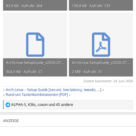
83,9 KB · Aufrufe: 368
139,8 KB · Aufrufe: 735
ArchLinux-SetupGuide_v2026-07-13.odt
ArchLinux-SetupGuide_v2026-07-13.pdf
304,5 KB · Aufrufe: 27
2 MB · Aufrufe: 31
Zuletzt bearbeitet:
24. Juni 2026
»
Arch Linux – Setup Guide [secure, low latency, tweaks, …]
«
»
Rund um Tastenkombinationen [PDF]
«
ALPHA-S
,
K3ks
,
coxon
und 45 andere
R
e
a
k
t
i
o