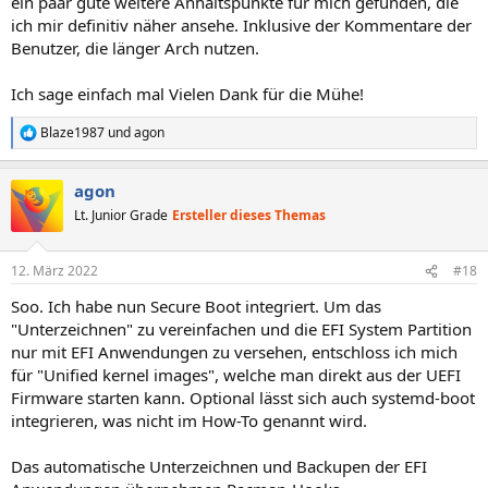
ein paar gute weitere Anhaltspunkte für mich gefunden, die
ich mir definitiv näher ansehe. Inklusive der Kommentare der
Benutzer, die länger Arch nutzen.
Ich sage einfach mal Vielen Dank für die Mühe!
Blaze1987
und
agon
R
e
a
agon
k
t
Lt. Junior Grade
Ersteller dieses Themas
i
o
n
12. März 2022
#18
e
n
Soo. Ich habe nun Secure Boot integriert. Um das
:
"Unterzeichnen" zu vereinfachen und die EFI System Partition
nur mit EFI Anwendungen zu versehen, entschloss ich mich
für "Unified kernel images", welche man direkt aus der UEFI
Firmware starten kann. Optional lässt sich auch systemd-boot
integrieren, was nicht im How-To genannt wird.
Das automatische Unterzeichnen und Backupen der EFI