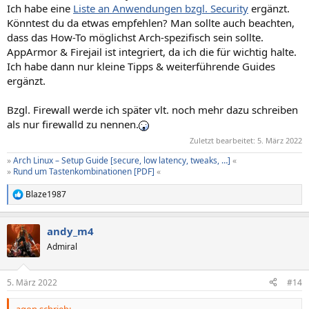
Ich habe eine
Liste an Anwendungen bzgl. Security
ergänzt.
Könntest du da etwas empfehlen? Man sollte auch beachten,
dass das How-To möglichst Arch-spezifisch sein sollte.
AppArmor & Firejail ist integriert, da ich die für wichtig halte.
Ich habe dann nur kleine Tipps & weiterführende Guides
ergänzt.
Bzgl. Firewall werde ich später vlt. noch mehr dazu schreiben
als nur firewalld zu nennen.
Zuletzt bearbeitet:
5. März 2022
»
Arch Linux – Setup Guide [secure, low latency, tweaks, …]
«
»
Rund um Tastenkombinationen [PDF]
«
Blaze1987
R
e
a
andy_m4
k
t
Admiral
i
o
n
5. März 2022
#14
e
n
agon schrieb: