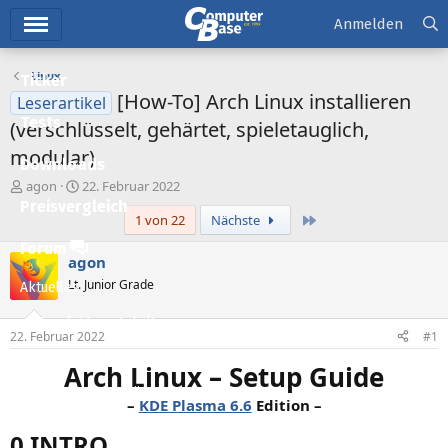
Hauptmenü
Anmelden
Linux
Ticker
[How-To] Arch Linux installieren
Leserartikel
Tests
(verschlüsselt, gehärtet, spieletauglich,
modular)
Downloads
E
E
agon
22. Februar 2022
r
r
Preisvergleich
Letzte
1 von 22
Nächste
s
s
t
t
Forum
e
e
agon
l
l
Lt. Junior Grade
Aktuelles
l
l
e
t
Empfohlene Inhalte
r
a
22. Februar 2022
#1
m
Neue Beiträge
Arch Linux – Setup Guide
Neueste Aktivitäten
–
KDE Plasma 6.6
Edition –
Leserartikel
0 INTRO​