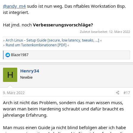
@andy_m4
sudo ist nun weg. Das nftables Workstation Bsp.
ist integriert.
Hat jmd. noch
Verbesserungsvorschläge?
Zuletzt bearbeitet:
12. März 2022
»
Arch Linux – Setup Guide [secure, low latency, tweaks, …]
«
»
Rund um Tastenkombinationen [PDF]
«
Blaze1987
R
e
a
Henry34
k
H
t
Newbie
i
o
n
9. März 2022
#17
e
n
Arch ist nicht das Problem, sondern das man wissen muss,
:
woran man beim Hardening schraubt und dafür braucht es
jahrelange Erfahrung.
Man muss einen Guide ja nicht blind befolgen aber ich habe